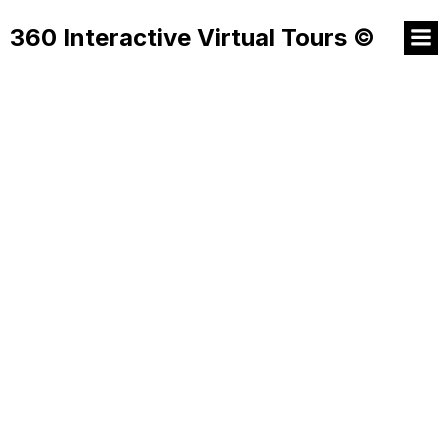
360 Interactive Virtual Tours ©