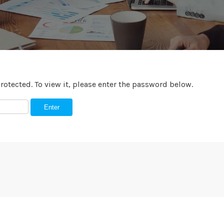
rotected. To view it, please enter the password below.