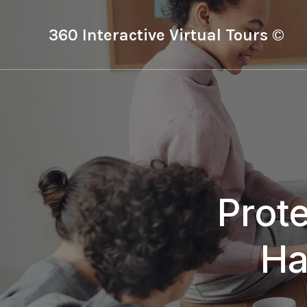
360 Interactive Virtual Tours ©
Prot
Ha