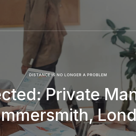
DISTANCE IS NO LONGER A PROBLEM
ected: Private Man
mmersmith, Lon