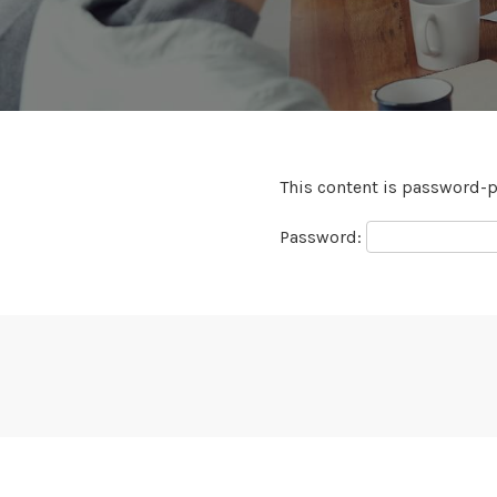
This content is password-p
Password: