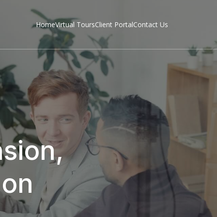
Home
Virtual Tours
Client Portal
Contact Us
sion,
don